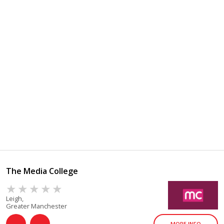
The Media College
Leigh,
Greater Manchester
MORE INFO