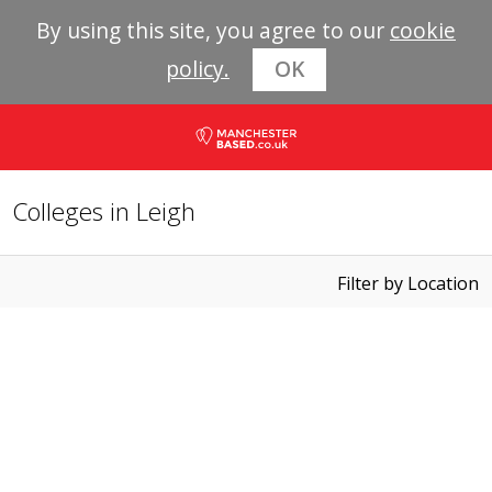
By using this site, you agree to our
cookie
policy.
OK
Colleges in Leigh
Filter by Location