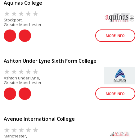
Aquinas College
Stockport,
Greater Manchester
MORE INFO
Ashton Under Lyne Sixth Form College
Ashton under Lyne,
Greater Manchester
MORE INFO
Avenue International College
Manchester,