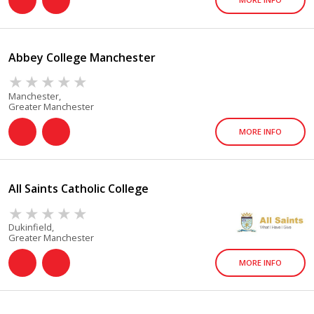
Abbey College Manchester
Manchester,
Greater Manchester
MORE INFO
All Saints Catholic College
Dukinfield,
Greater Manchester
MORE INFO