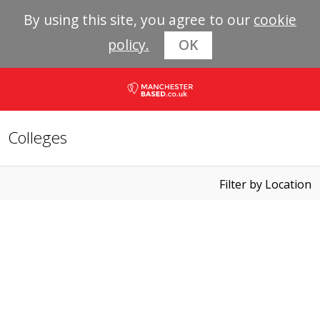
By using this site, you agree to our
cookie
policy.
OK
Colleges
Filter by Location