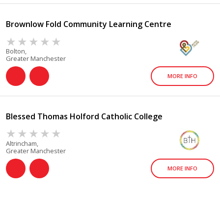
Brownlow Fold Community Learning Centre
Bolton,
Greater Manchester
MORE INFO
Blessed Thomas Holford Catholic College
Altrincham,
Greater Manchester
MORE INFO