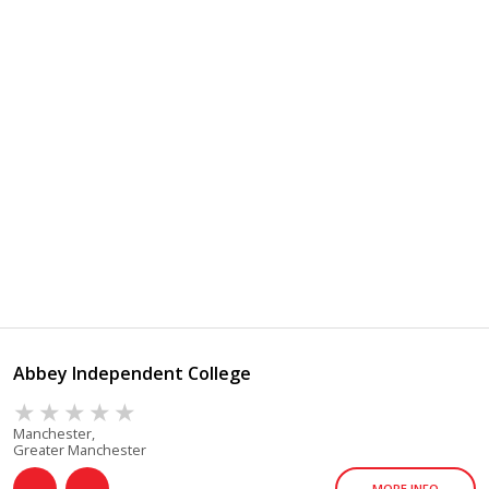
Abbey Independent College
Manchester,
Greater Manchester
MORE INFO