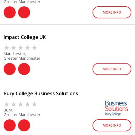
Greater Manchester
MORE INFO
Impact College UK
Manchester,
Greater Manchester
MORE INFO
Bury College Business Solutions
Bury,
Greater Manchester
MORE INFO