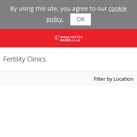
By using this site, you agree to our
cookie
policy.
OK
Fertility Clinics
Filter by Location