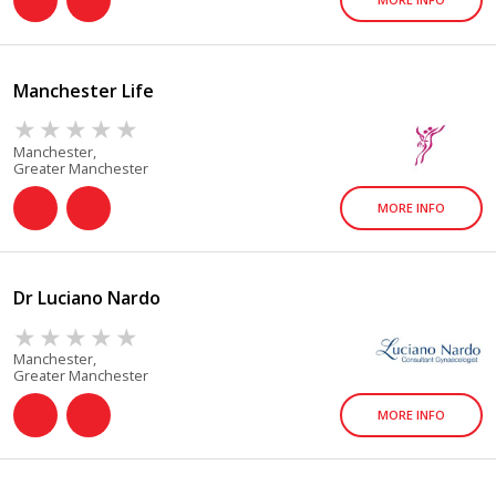
Manchester Life
Manchester,
Greater Manchester
MORE INFO
Dr Luciano Nardo
Manchester,
Greater Manchester
MORE INFO