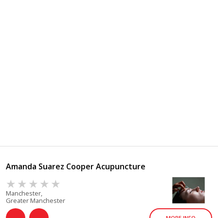
Amanda Suarez Cooper Acupuncture
Manchester,
Greater Manchester
MORE INFO