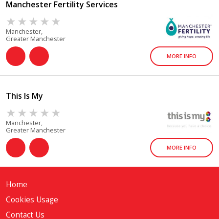
Manchester Fertility Services
Manchester,
Greater Manchester
MORE INFO
This Is My
Manchester,
Greater Manchester
MORE INFO
Home
Cookies Usage
Contact Us