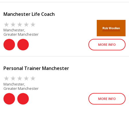
Manchester Life Coach
Manchester,
Greater Manchester
MORE INFO
Personal Trainer Manchester
Manchester,
Greater Manchester
MORE INFO