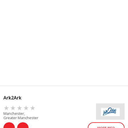
Ark2Ark
Manchester,
Greater Manchester
MORE INFO