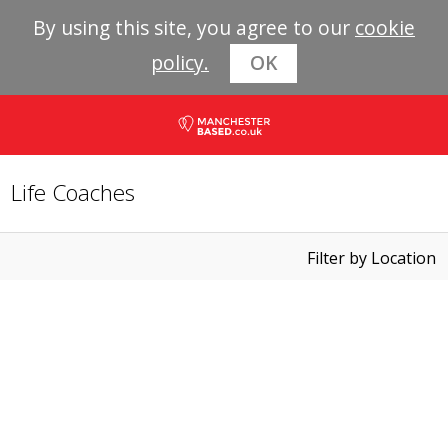
By using this site, you agree to our
cookie
policy.
OK
Life Coaches
Filter by Location