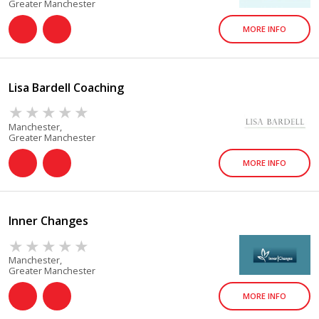
Greater Manchester
MORE INFO
Lisa Bardell Coaching
Manchester,
Greater Manchester
MORE INFO
Inner Changes
Manchester,
Greater Manchester
MORE INFO