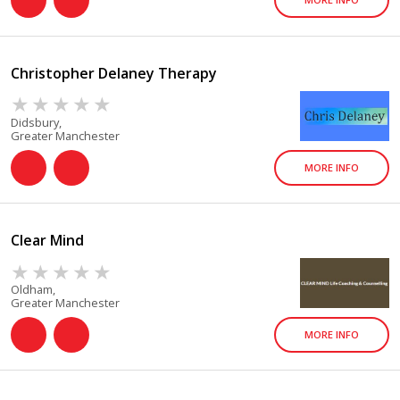
Christopher Delaney Therapy
Didsbury,
Greater Manchester
MORE INFO
Clear Mind
Oldham,
Greater Manchester
MORE INFO