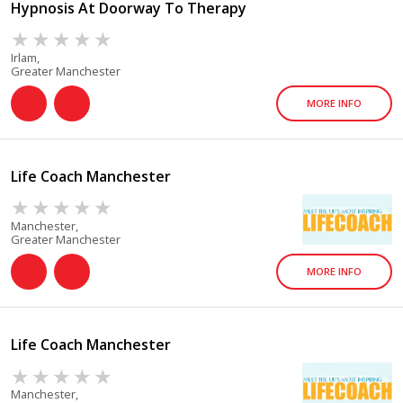
Hypnosis At Doorway To Therapy
Irlam,
Greater Manchester
MORE INFO
Life Coach Manchester
Manchester,
Greater Manchester
MORE INFO
Life Coach Manchester
Manchester,