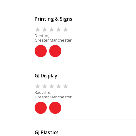
Printing & Signs
Denton,
Greater Manchester
GJ Display
Radcliffe,
Greater Manchester
GJ Plastics