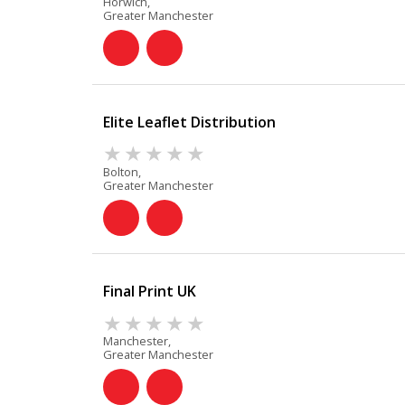
Horwich,
Greater Manchester
Elite Leaflet Distribution
Bolton,
Greater Manchester
Final Print UK
Manchester,
Greater Manchester