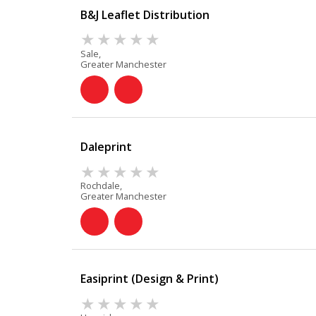
B&J Leaflet Distribution
Sale,
Greater Manchester
Daleprint
Rochdale,
Greater Manchester
Easiprint (Design & Print)