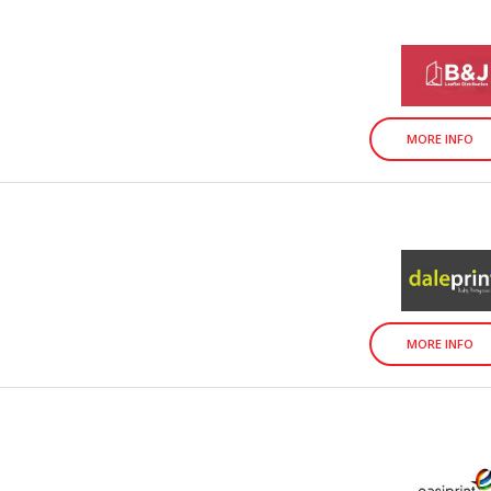
MORE INFO
MORE INFO