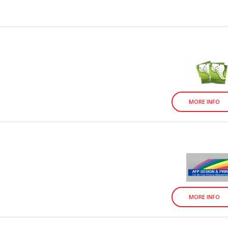
MORE INFO
MORE INFO