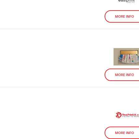
MORE INFO
MORE INFO
MORE INFO