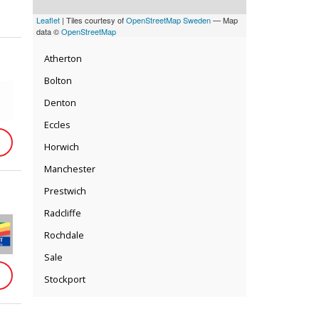
Leaflet
| Tiles courtesy of
OpenStreetMap Sweden
— Map
data ©
OpenStreetMap
Atherton
Bolton
Denton
Eccles
Horwich
Manchester
Prestwich
Radcliffe
Rochdale
Sale
Stockport