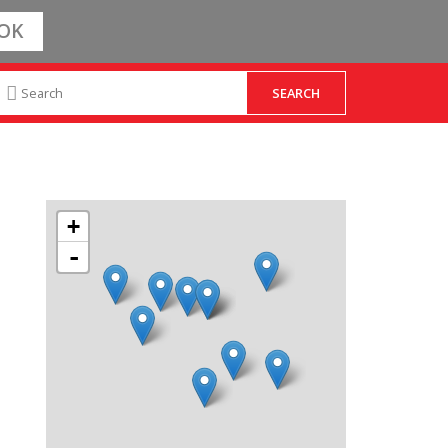
OK
+
-