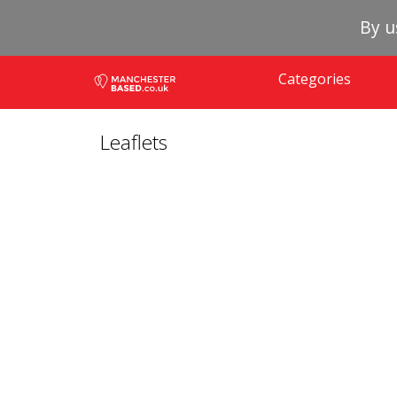
By u
Categories
Leaflets