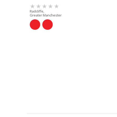
Radcliffe,
Greater Manchester