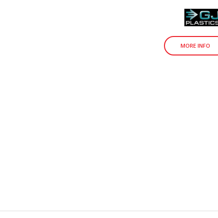
MORE INFO