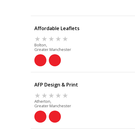
Affordable Leaflets
Bolton,
Greater Manchester
AFP Design & Print
Atherton,
Greater Manchester