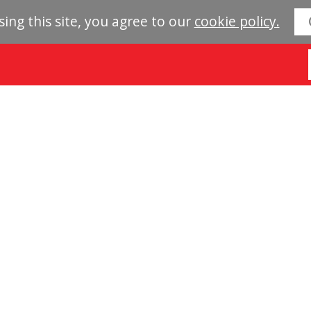
sing this site, you agree to our
cookie policy.