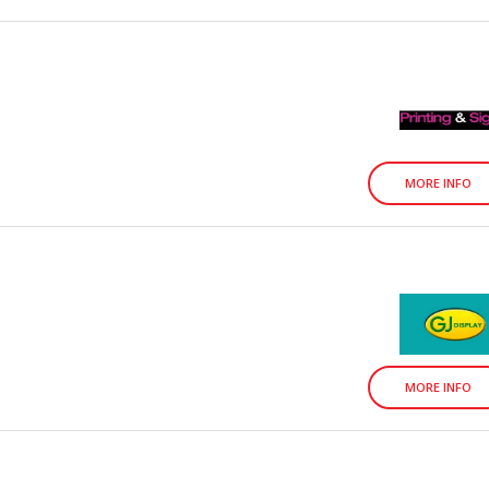
MORE INFO
MORE INFO